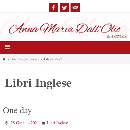
Archivio per categoria "Libri Inglese"
Libri Inglese
One day
28 Gennaio 2021
Libri Inglese