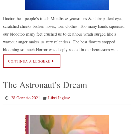
Doctor, heal people’s touch Months & yearsrapes & stainspatient eyes,
scratched cheeks,broken noses, torn clothes. Too many hands squeezed
our bloodtoo many feet crushed us to deathour wrath surged like a
waveour anger makes us very relentless. The best flowers stopped
blooming so much.Horror was deeply rooted in our heartssorrow…
CONTINUA A LEGGERE
The Astronaut’s Dream
28 Gennaio 2021
Libri Inglese