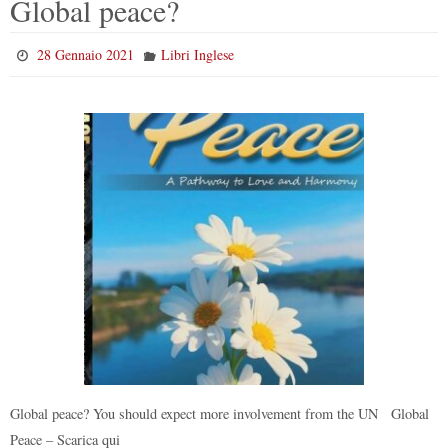
Global peace?
28 Gennaio 2021
Libri Inglese
Global peace? You should expect more involvement from the UN Global
Peace – Scarica qui