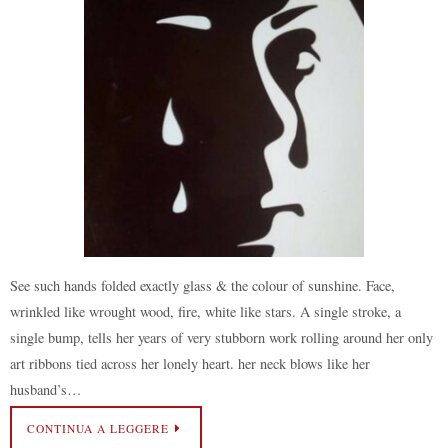
See such hands folded exactly glass & the colour of sunshine. Face,
wrinkled like wrought wood, fire, white like stars. A single stroke, a
single bump, tells her years of very stubborn work rolling around her only
art ribbons tied across her lonely heart. her neck blows like her
husband’s…
CONTINUA A LEGGERE