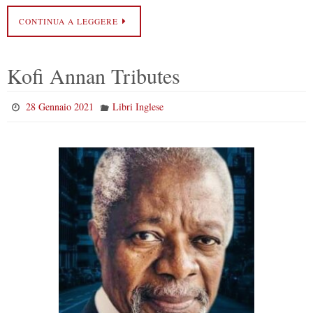
CONTINUA A LEGGERE
Kofi Annan Tributes
28 Gennaio 2021
Libri Inglese