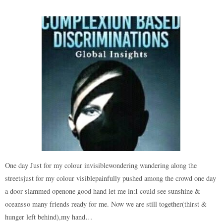
One day Just for my colour invisiblewondering wandering along the
streetsjust for my colour visiblepainfully pushed among the crowd one day
a door slammed openone good hand let me in:I could see sunshine &
oceansso many friends ready for me. Now we are still together(thirst &
hunger left behind),my hand…