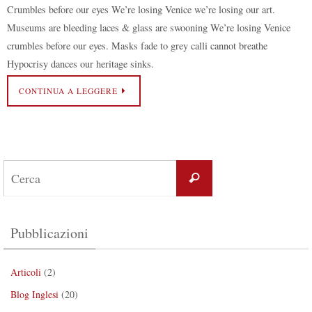
Crumbles before our eyes We’re losing Venice we’re losing our art.
Museums are bleeding laces & glass are swooning We’re losing Venice
crumbles before our eyes. Masks fade to grey calli cannot breathe
Hypocrisy dances our heritage sinks.
CONTINUA A LEGGERE
Pubblicazioni
Articoli
(2)
Blog Inglesi
(20)