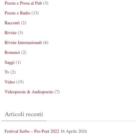
Poesie e Prosa al Pub
(3)
Poesie e Radio
(13)
Racconti
(2)
Riviste
(3)
Riviste Internazionali
(6)
Romanzi
(2)
Saggi
(1)
Tv
(2)
Video
(15)
Videopoesie & Audiopoesie
(7)
Articoli recenti
Festival Serbo – Pro Poet 2022
16 Aprile 2024