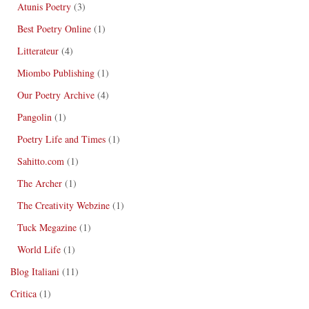
Atunis Poetry
(3)
Best Poetry Online
(1)
Litterateur
(4)
Miombo Publishing
(1)
Our Poetry Archive
(4)
Pangolin
(1)
Poetry Life and Times
(1)
Sahitto.com
(1)
The Archer
(1)
The Creativity Webzine
(1)
Tuck Megazine
(1)
World Life
(1)
Blog Italiani
(11)
Critica
(1)