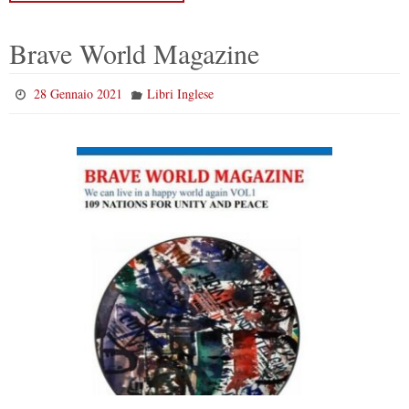
Brave World Magazine
28 Gennaio 2021
Libri Inglese