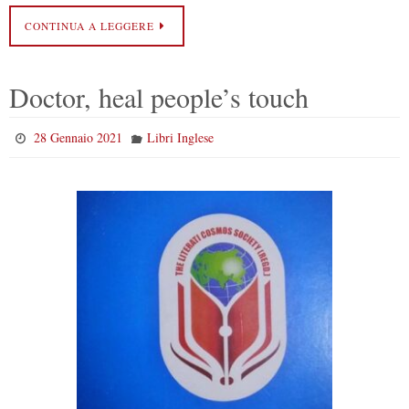
CONTINUA A LEGGERE
Doctor, heal people’s touch
28 Gennaio 2021
Libri Inglese