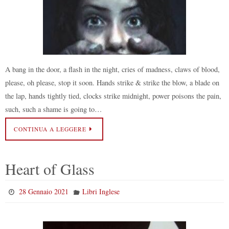
A bang in the door, a flash in the night, cries of madness, claws of blood,
please, oh please, stop it soon. Hands strike & strike the blow, a blade on
the lap, hands tightly tied, clocks strike midnight, power poisons the pain,
such, such a shame is going to…
CONTINUA A LEGGERE
Heart of Glass
28 Gennaio 2021
Libri Inglese