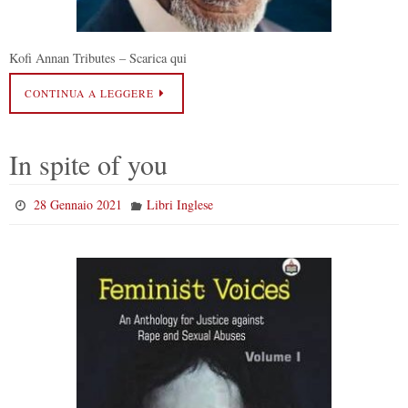
Kofi Annan Tributes – Scarica qui
CONTINUA A LEGGERE
In spite of you
28 Gennaio 2021
Libri Inglese