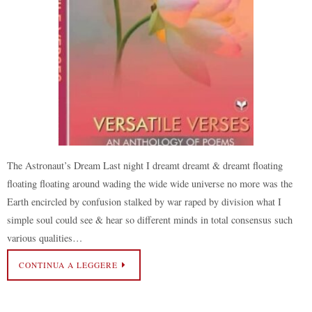
The Astronaut’s Dream Last night I dreamt dreamt & dreamt floating
floating floating around wading the wide wide universe no more was the
Earth encircled by confusion stalked by war raped by division what I
simple soul could see & hear so different minds in total consensus such
various qualities…
CONTINUA A LEGGERE