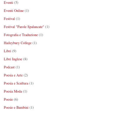
Eventi
(5)
Eventi Online
(1)
Festival
(1)
Festival "Parole Spalancate"
(1)
Fotografia e Traduzione
(1)
Haileybury College
(1)
Libri
(9)
Libri Inglese
(8)
Podcast
(1)
Poesia e Arte
(2)
Poesia e Scultura
(1)
Poesia Moda
(1)
Poesie
(6)
Poesie e Bambini
(1)