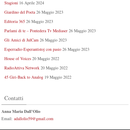
Stagioni
16 Aprile 2024
Giardino del Poeta
26 Maggio 2023
Editoria 365
26 Maggio 2023
Parlami di te – Pontedera Tv Mediaser
26 Maggio 2023
Gli Amici di JulCam
26 Maggio 2023
Esperradio-Esperantistoj con pasio
26 Maggio 2023
House of Voices
20 Maggio 2022
RadioAttiva Network
20 Maggio 2022
45 Giri-Back to Analog
19 Maggio 2022
Contatti
Anna Maria Dall’Olio
Email:
adallolio59@gmail.com